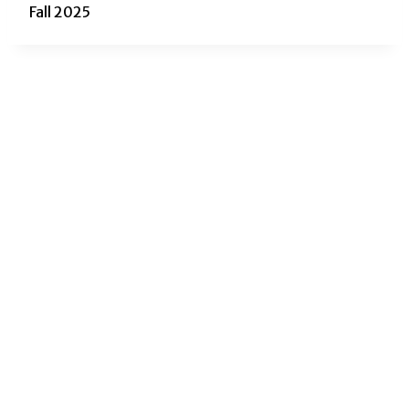
Fall 2025