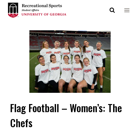
Skip
to
content
Flag Football – Women’s: The
Chefs