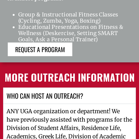
Group & Instructional Fitness Classes
(Cycling, Zumba, Yoga, Boxing)
Educational Presentations on Fitness &
Wellness (Deskercise, Setting SMART
Goals, Ask a Personal Trainer)
REQUEST A PROGRAM
MORE OUTREACH INFORMATION
WHO CAN HOST AN OUTREACH?
ANY UGA organization or department! We
have previously assisted with programs for the
Division of Student Affairs, Residence Life,
Academics, Greek Life, Division of Academic