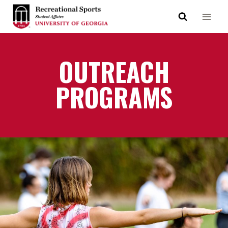
OUTREACH
PROGRAMS