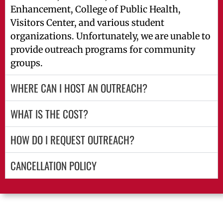
Enhancement, College of Public Health,
Visitors Center, and various student
organizations. Unfortunately, we are unable to
provide outreach programs for community
groups.
WHERE CAN I HOST AN OUTREACH?
WHAT IS THE COST?
HOW DO I REQUEST OUTREACH?
CANCELLATION POLICY