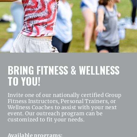
BRING FITNESS & WELLNESS
TO YOU!
Invite one of our nationally certified Group
Fitness Instructors, Personal Trainers, or
Wellness Coaches to assist with your next
event. Our outreach program can be
customized to fit your needs.
Available programs: