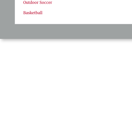
Outdoor Soccer
Basketball