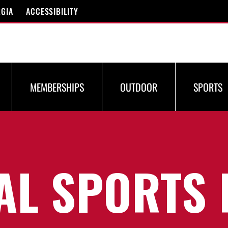
RGIA
ACCESSIBILITY
MEMBERSHIPS
OUTDOOR
SPORTS
AL SPORTS 