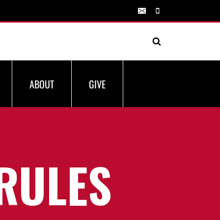
ABOUT
GIVE
RULES