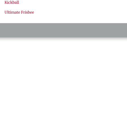
Kickball
Ultimate Frisbee