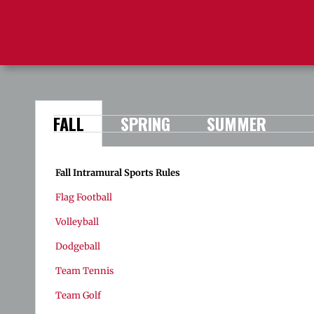
FALL
SPRING
SUMMER
Fall Intramural Sports Rules
Flag Football
Volleyball
Dodgeball
Team Tennis
Team Golf