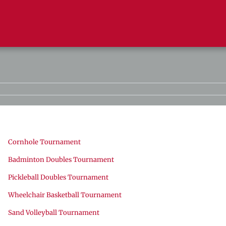
Cornhole Tournament
Badminton Doubles Tournament
Pickleball Doubles Tournament
Wheelchair Basketball Tournament
Sand Volleyball Tournament