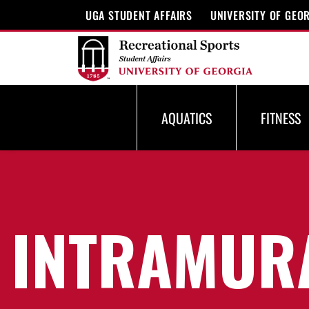
UGA STUDENT AFFAIRS
UNIVERSITY OF GEO
AQUATICS
FITNESS
INTRAMUR