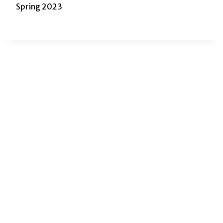
Spring 2023