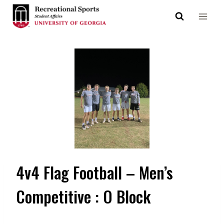
Skip
to
content
4v4 Flag Football – Men’s
Competitive : O Block