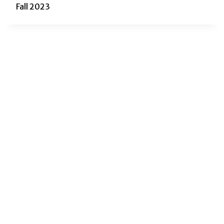
Fall 2023