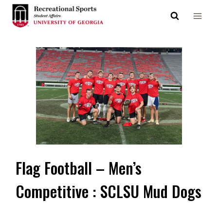
Skip
to
content
Flag Football – Men’s
Competitive : SCLSU Mud Dogs