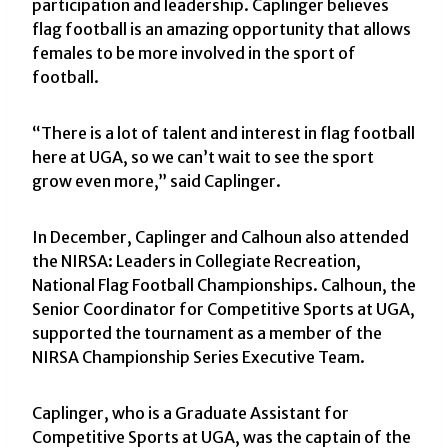
participation and leadership. Caplinger believes
flag football is an amazing opportunity that allows
females to be more involved in the sport of
football.
“There is a lot of talent and interest in flag football
here at UGA, so we can’t wait to see the sport
grow even more,” said Caplinger.
In December, Caplinger and Calhoun also attended
the NIRSA: Leaders in Collegiate Recreation,
National Flag Football Championships. Calhoun, the
Senior Coordinator for Competitive Sports at UGA,
supported the tournament as a member of the
NIRSA Championship Series Executive Team.
Caplinger, who is a Graduate Assistant for
Competitive Sports at UGA, was the captain of the