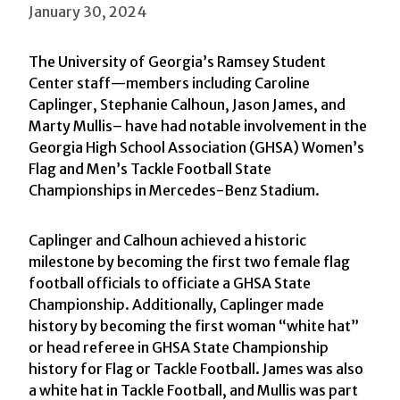
January 30, 2024
The University of Georgia’s Ramsey Student
Center staff—members including Caroline
Caplinger, Stephanie Calhoun, Jason James, and
Marty Mullis– have had notable involvement in the
Georgia High School Association (GHSA) Women’s
Flag and Men’s Tackle Football State
Championships in Mercedes-Benz Stadium.
Caplinger and Calhoun achieved a historic
milestone by becoming the first two female flag
football officials to officiate a GHSA State
Championship. Additionally, Caplinger made
history by becoming the first woman “white hat”
or head referee in GHSA State Championship
history for Flag or Tackle Football. James was also
a white hat in Tackle Football, and Mullis was part