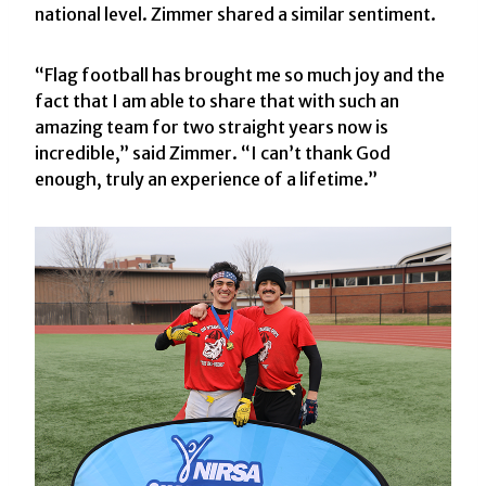
national level. Zimmer shared a similar sentiment.
“Flag football has brought me so much joy and the
fact that I am able to share that with such an
amazing team for two straight years now is
incredible,” said Zimmer. “I can’t thank God
enough, truly an experience of a lifetime.”