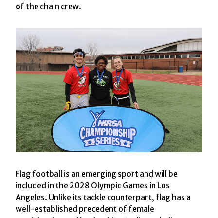
of the chain crew.
Flag football is an emerging sport and will be
included in the 2028 Olympic Games in Los
Angeles. Unlike its tackle counterpart, flag has a
well-established precedent of female