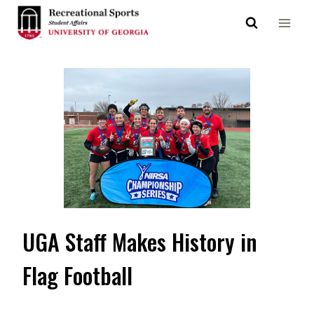
Skip
to
content
UGA Staff Makes History in
Flag Football