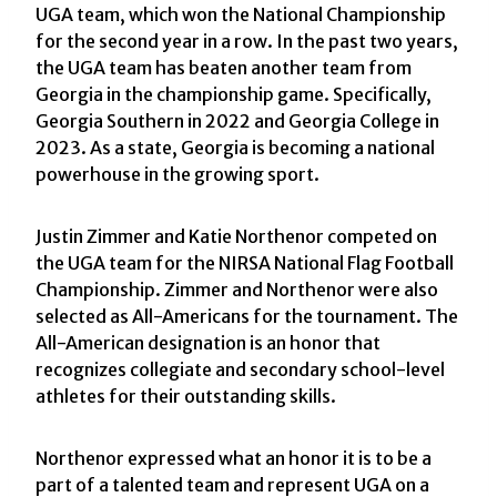
UGA team, which won the National Championship
for the second year in a row. In the past two years,
the UGA team has beaten another team from
Georgia in the championship game. Specifically,
Georgia Southern in 2022 and Georgia College in
2023. As a state, Georgia is becoming a national
powerhouse in the growing sport.
Justin Zimmer and Katie Northenor competed on
the UGA team for the NIRSA National Flag Football
Championship. Zimmer and Northenor were also
selected as All-Americans for the tournament. The
All-American designation is an honor that
recognizes collegiate and secondary school-level
athletes for their outstanding skills.
Northenor expressed what an honor it is to be a
part of a talented team and represent UGA on a