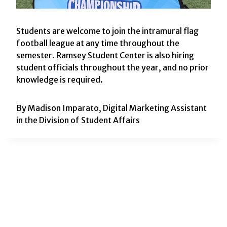
Students are welcome to join the intramural flag
football league at any time throughout the
semester. Ramsey Student Center is also hiring
student officials throughout the year, and no prior
knowledge is required.
By Madison Imparato, Digital Marketing Assistant
in the Division of Student Affairs