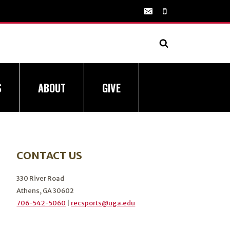
S
ABOUT
GIVE
CONTACT US
330 River Road
Athens, GA 30602
706-542-5060
|
recsports@uga.edu