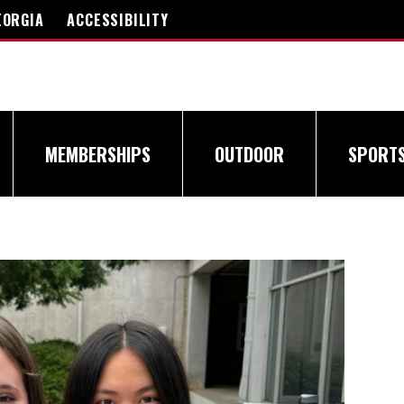
EORGIA
ACCESSIBILITY
MEMBERSHIPS
OUTDOOR
SPORT