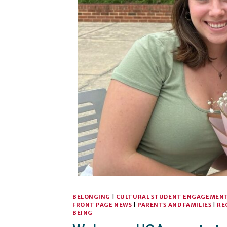
BELONGING
|
CULTURAL STUDENT ENGAGEMEN
FRONT PAGE NEWS
|
PARENTS AND FAMILIES
|
RE
BEING