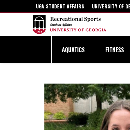
Skip
UGA STUDENT AFFAIRS
UNIVERSITY OF G
to
content
AQUATICS
FITNESS