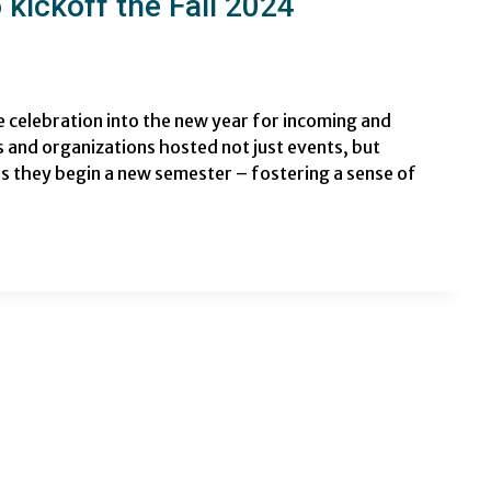
kickoff the Fall 2024
celebration into the new year for incoming and
 and organizations hosted not just events, but
s they begin a new semester – fostering a sense of