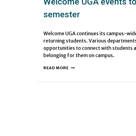
Welcome UGA events to 
semester
Welcome UGA continues its campus-wide 
returning students. Various departments
opportunities to connect with students a
belonging for them on campus.
WELCOME
READ MORE
UGA
EVENTS
TO
KICKOFF
THE
FALL
2024
SEMESTER