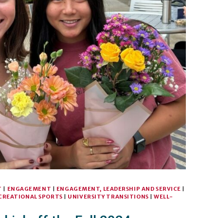
T
|
ENGAGEMENT
|
ENGAGEMENT, LEADERSHIP AND SERVICE
|
CREATIONAL SPORTS
|
UNIVERSITY TRANSITIONS
|
WELL-