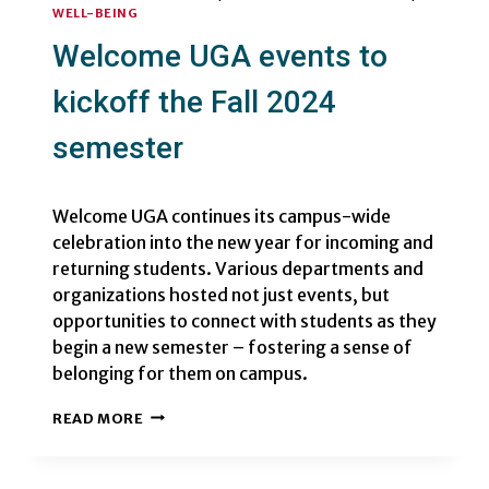
WELL-BEING
Welcome UGA events to
kickoff the Fall 2024
semester
Welcome UGA continues its campus-wide
celebration into the new year for incoming and
returning students. Various departments and
organizations hosted not just events, but
opportunities to connect with students as they
begin a new semester – fostering a sense of
belonging for them on campus.
WELCOME
READ MORE
UGA
EVENTS
TO