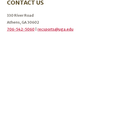
CONTACT US
KICKOFF
THE
FALL
330 River Road
2024
Athens, GA 30602
SEMESTER
706-542-5060
|
recsports@uga.edu