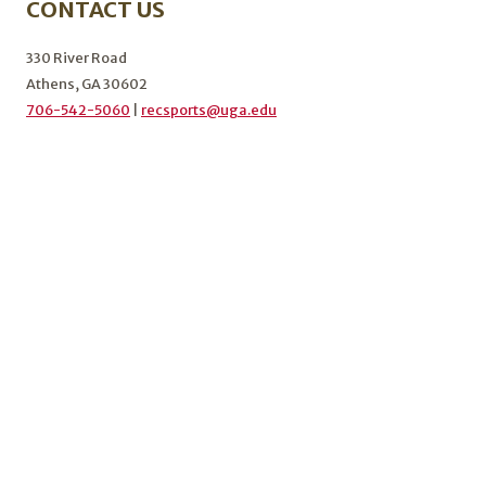
CONTACT US
KICKOFF
THE
FALL
330 River Road
2024
Athens, GA 30602
SEMESTER
706-542-5060
|
recsports@uga.edu