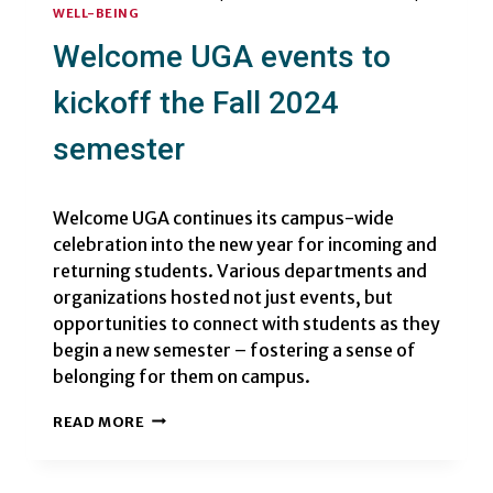
WELL-BEING
Welcome UGA events to
kickoff the Fall 2024
semester
Welcome UGA continues its campus-wide
celebration into the new year for incoming and
returning students. Various departments and
organizations hosted not just events, but
opportunities to connect with students as they
begin a new semester – fostering a sense of
belonging for them on campus.
WELCOME
READ MORE
UGA
EVENTS
TO