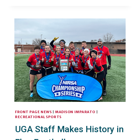
ASSOCIATE
DIRECTOR
FINDS
MEANING
IN
MOVEMENT
FRONT PAGE NEWS
|
MADISON IMPARATO
|
RECREATIONAL SPORTS
UGA Staff Makes History in