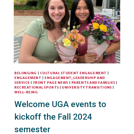
CONDITIONING
SPACE
BELONGING
|
CULTURAL STUDENT ENGAGEMENT
|
ENGAGEMENT
|
ENGAGEMENT, LEADERSHIP AND
SERVICE
|
FRONT PAGE NEWS
|
PARENTS AND FAMILIES
|
RECREATIONAL SPORTS
|
UNIVERSITY TRANSITIONS
|
WELL-BEING
Welcome UGA events to
kickoff the Fall 2024
semester