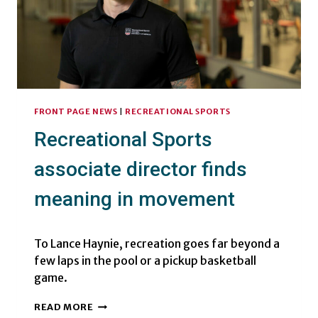
FRONT PAGE NEWS
|
RECREATIONAL SPORTS
Recreational Sports
associate director finds
meaning in movement
To Lance Haynie, recreation goes far beyond a
few laps in the pool or a pickup basketball
game.
RECREATIONAL
READ MORE
SPORTS