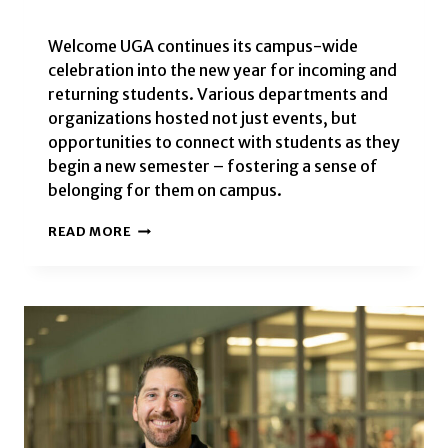
Welcome UGA continues its campus-wide
celebration into the new year for incoming and
returning students. Various departments and
organizations hosted not just events, but
opportunities to connect with students as they
begin a new semester – fostering a sense of
belonging for them on campus.
WELCOME
READ MORE
UGA
EVENTS
TO
KICKOFF
THE
FALL
2024
SEMESTER