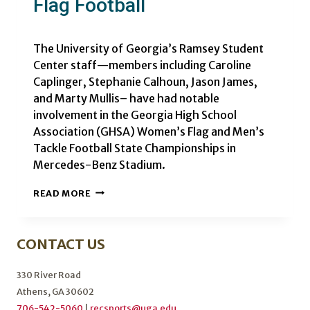
Flag Football
The University of Georgia’s Ramsey Student
Center staff—members including Caroline
Caplinger, Stephanie Calhoun, Jason James,
and Marty Mullis– have had notable
involvement in the Georgia High School
Association (GHSA) Women’s Flag and Men’s
Tackle Football State Championships in
Mercedes-Benz Stadium.
UGA
READ MORE
STAFF
MAKES
HISTORY
CONTACT US
IN
FLAG
FOOTBALL
330 River Road
Athens, GA 30602
706-542-5060
|
recsports@uga.edu