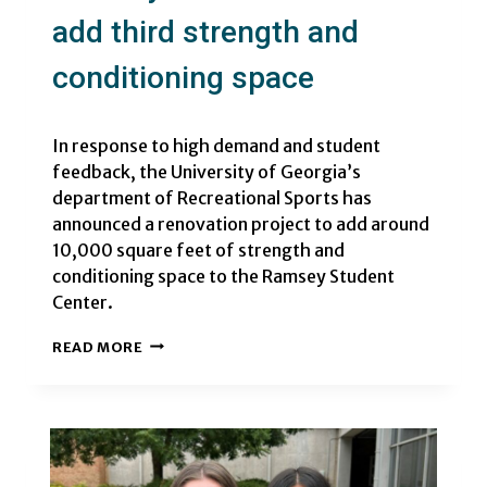
add third strength and
conditioning space
In response to high demand and student
feedback, the University of Georgia’s
department of Recreational Sports has
announced a renovation project to add around
10,000 square feet of strength and
conditioning space to the Ramsey Student
Center.
RAMSEY
READ MORE
STUDENT
CENTER
TO
ADD
THIRD
STRENGTH
AND