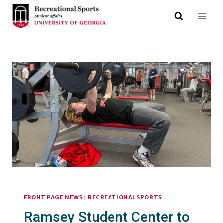
Skip
to
content
FRONT PAGE NEWS
|
RECREATIONAL SPORTS
Ramsey Student Center to